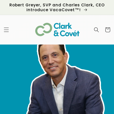
Skip to
Robert Greyer, SVP and Charles Clark, CEO
content
introduce VacaCovet™!
Cart