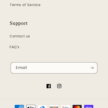
Terms of Service
Support
Contact us
FAQ's
Email
Facebook
Instagram
Payment