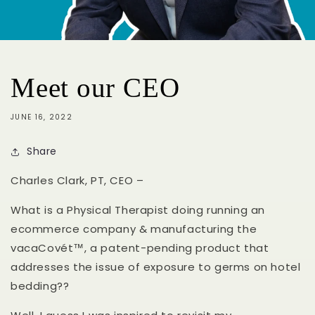
Meet our CEO
JUNE 16, 2022
Share
Charles Clark, PT, CEO
–
What is a Physical Therapist doing running an
ecommerce company & manufacturing the
vacaCovét™
, a patent-pending product that
addresses the issue of exposure to germs on hotel
bedding??