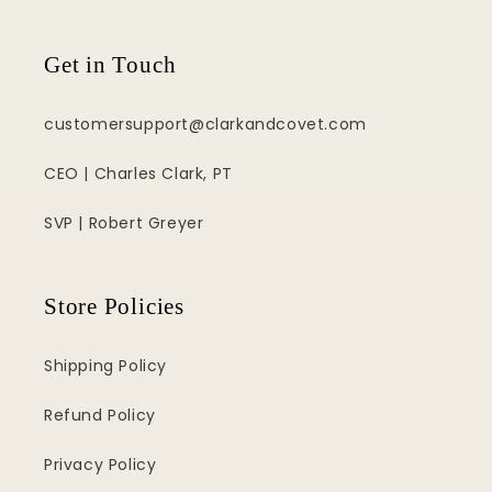
Get in Touch
customersupport@clarkandcovet.com
CEO | Charles Clark, PT
SVP | Robert Greyer
Store Policies
Shipping Policy
Refund Policy
Privacy Policy