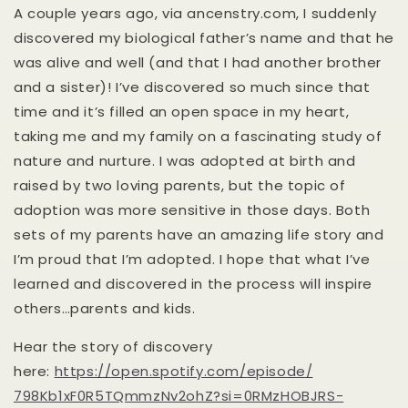
A couple years ago, via ancenstry.com, I suddenly
discovered my biological father’s name and that he
was alive and well (and that I had another brother
and a sister)! I’ve discovered so much since that
time and it’s filled an open space in my heart,
taking me and my family on a fascinating study of
nature and nurture. I was adopted at birth and
raised by two loving parents, but the topic of
adoption was more sensitive in those days. Both
sets of my parents have an amazing life story and
I’m proud that I’m adopted. I hope that what I’ve
learned and discovered in the process will inspire
others…parents and kids.
Hear the story of discovery
here:
https://open.spotify.com/
episode/
798Kb1xF0R5TQmmzNv2ohZ?si=
0RMzHOBJRS-