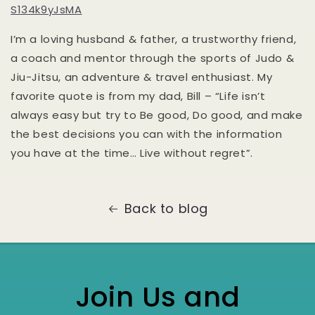
S134k9yJsMA
I’m a loving husband & father, a trustworthy friend,
a coach and mentor through the sports of Judo &
Jiu-Jitsu, an adventure & travel enthusiast. My
favorite quote is from my dad, Bill – “Life isn’t
always easy but try to Be good, Do good, and make
the best decisions you can with the information
you have at the time… Live without regret”.
Back to blog
Join Us and