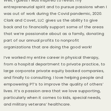
Well, I guess I was inspired to revisit my
entrepreneurial spirit and to pursue passions when I
was out of work during the Covid pandemic, 2020.
Clark and Covet, LLC gives us the ability to give
back and to financially support some of the areas
that we’re passionate about as a family, donating
part of our annual profits to nonprofit
organizations that are doing the good work!
I’ve worked my entire career in physical therapy,
from a hospital department to private practice, to
large corporate private equity backed companies,
and finally to consulting. I love helping people and
empowering PT’s to improve the quality of others’
lives. It’s a passion area that we love supporting,
particularly when it comes to kids, special needs,
and military veterans’ healthcare.