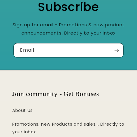
Subscribe
Sign up for email - Promotions & new product
announcements, Directly to your Inbox
Email
Join community - Get Bonuses
About Us
Promotions, new Products and sales... Directly to
your inbox